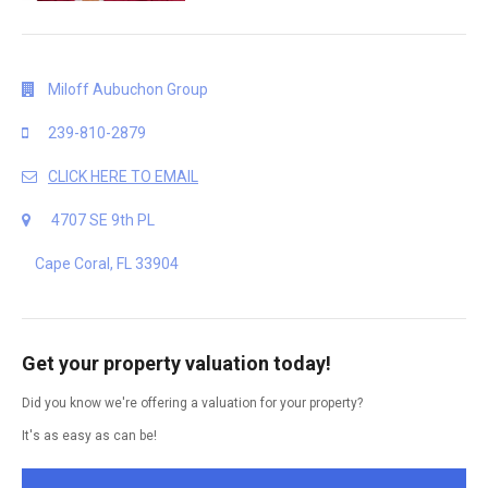
Miloff Aubuchon Group
239-810-2879
CLICK HERE TO EMAIL
4707 SE 9th PL
Cape Coral, FL 33904
Get your property valuation today!
Did you know we're offering a valuation for your property?
It's as easy as can be!