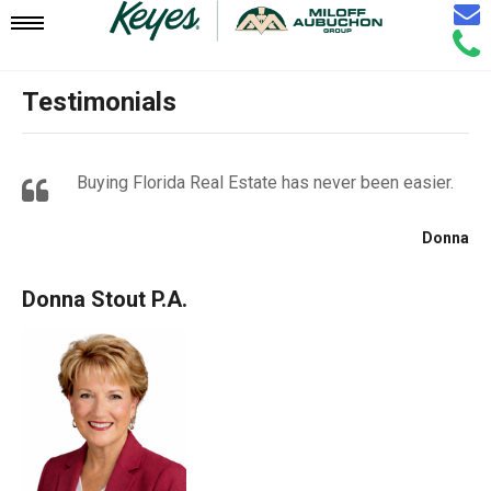
Email
Mobile
Call
Agen
Agen
Testimonials
Navigation
Menu
Buying Florida Real Estate has never been easier.
Donna
Donna Stout P.A.