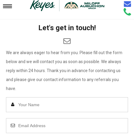
Email
Mobile
Call
Agen
Agen
Let's get in touch!
Navigation
Menu
We are always eager to hear from you. Please fill out the form
below and we will contact you as soon as possible. We always
reply within 24 hours. Thank you in advance for contacting us
and please give our contact information to any referrals you
have.
Enter
Your
Name
Enter
Your