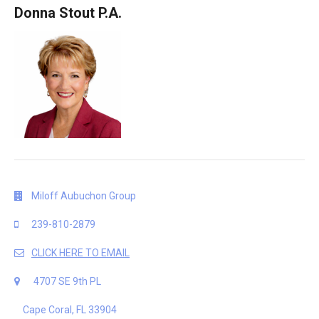
Donna Stout P.A.
Miloff Aubuchon Group
239-810-2879
CLICK HERE TO EMAIL
4707 SE 9th PL
Cape Coral, FL 33904