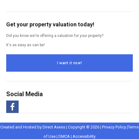
Get your property valuation today!
Did you know we're offering a valuation for your property?
It's as easy as can be!
I want it now!
Social Media
-
Opens
Opens
Created and Hosted by
Direct Axess
| Copyright © 2026 |
Privacy Policy
|
Terms
Opens
Opens
in
Opens
Opens
in
of Use
|
DMCA
|
Accessibility