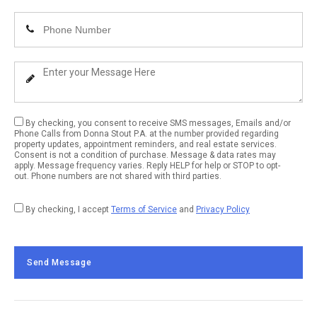
Email
Enter
Address
Your
Phone
Enter
Number
Your
Message
By checking, you consent to receive SMS messages, Emails and/or
Phone Calls from Donna Stout P.A. at the number provided regarding
property updates, appointment reminders, and real estate services.
Consent is not a condition of purchase. Message & data rates may
apply. Message frequency varies. Reply HELP for help or STOP to opt-
out. Phone numbers are not shared with third parties.
By checking, I accept
Terms of Service
and
Privacy Policy
Send Message