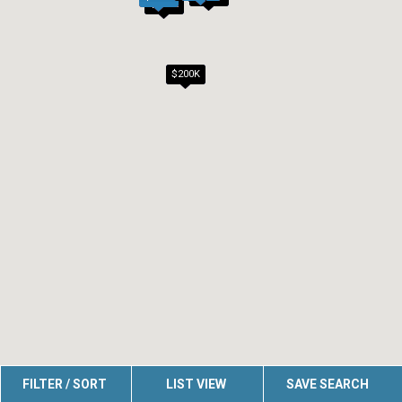
$200K
$200K
FILTER / SORT
LIST VIEW
SAVE SEARCH