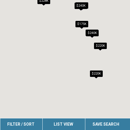
$228K
$239K
$240K
$175K
$186K
$240K
$220K
$220K
FILTER / SORT
LIST VIEW
SAVE SEARCH