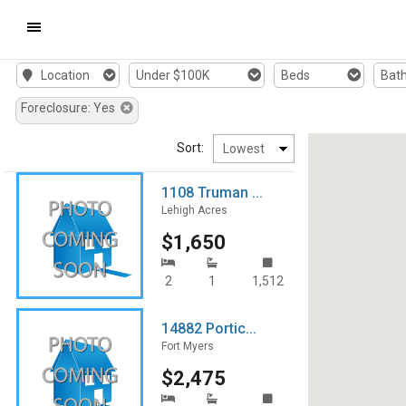
Mobile
Location
Under $100K
Beds
Bat
Navigation
Foreclosure: Yes
Menu
Sort:
1108 Truman ...
Lehigh Acres
$1,650
2
1
1,512
14882 Portic...
Fort Myers
$2,475