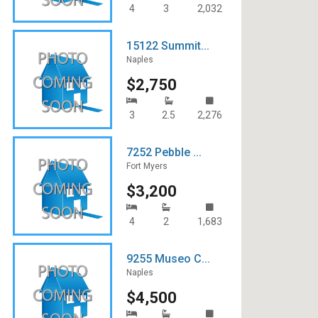
4
3
2,032
15122 Summit...
Naples
$2,750
3
2.5
2,276
7252 Pebble ...
Fort Myers
$3,200
4
2
1,683
9255 Museo C...
Naples
$4,500