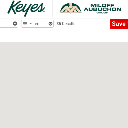
Save 
hs
Filters
35
Results